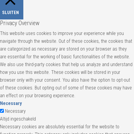
SLUITEN
Privacy Overview
This website uses cookies to improve your experience while you
navigate through the website. Out of these cookies, the cookies that
are categorized as necessary are stored on your browser as they
are essential for the working of basic functionalities of the website.
We also use third-party cookies that help us analyze and understand
how you use this website. These cookies will be stored in your
browser only with your consent. You also have the option to opt-out
of these cookies. But opting out of some of these cookies may have
an effect on your browsing experience.
Necessary
Necessary
Altijd ingeschakeld
Necessary cookies are absolutely essential for the website to