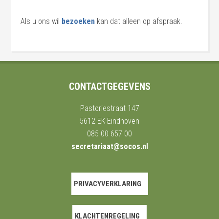
Als u ons wil
bezoeken
kan dat alleen op afspraak.
CONTACTGEGEVENS
Pastoriestraat 147
5612 EK Eindhoven
085 00 657 00
secretariaat@socos.nl
PRIVACYVERKLARING
KLACHTENREGELING