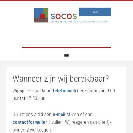
Wanneer zijn wij bereikbaar?
Wij zijn elke werkdag
telefonisch
bereikbaar van 9.00
uur tot 17.00 uur.
U kunt ons altijd een
e-mail
sturen of ons
contactformulier
invullen. Wij reageren dan uiterlijk
binnen 2 werkdagen.