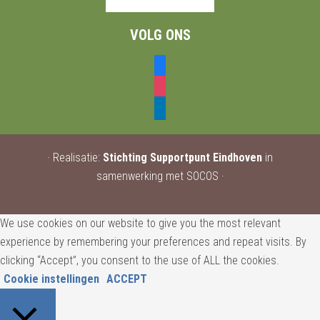
VOLG ONS
facebook
instagram
linkedin
· Realisatie:
Stichting Supportpunt Eindhoven
in
samenwerking met SOCOS ·
We use cookies on our website to give you the most relevant
experience by remembering your preferences and repeat visits. By
clicking “Accept”, you consent to the use of ALL the cookies.
Cookie instellingen
ACCEPT