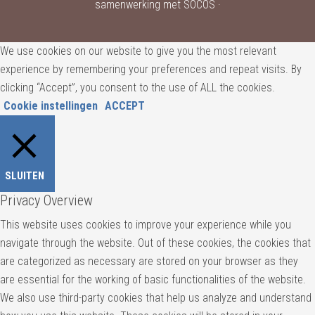
samenwerking met SOCOS ·
We use cookies on our website to give you the most relevant
experience by remembering your preferences and repeat visits. By
clicking “Accept”, you consent to the use of ALL the cookies.
Cookie instellingen
ACCEPT
SLUITEN
Privacy Overview
This website uses cookies to improve your experience while you
navigate through the website. Out of these cookies, the cookies that
are categorized as necessary are stored on your browser as they
are essential for the working of basic functionalities of the website.
We also use third-party cookies that help us analyze and understand