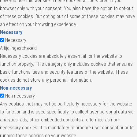
how you use this website. These cookies will be stored in your
browser only with your consent. You also have the option to opt-out
of these cookies. But opting out of some of these cookies may have
an effect on your browsing experience.
Necessary
Necessary
Altijd ingeschakeld
Necessary cookies are absolutely essential for the website to
function properly. This category only includes cookies that ensures
basic functionalities and security features of the website. These
cookies do not store any personal information.
Non-necessary
Non-necessary
Any cookies that may not be particularly necessary for the website
to function and is used specifically to collect user personal data via
analytics, ads, other embedded contents are termed as non-
necessary cookies. It is mandatory to procure user consent prior to
running these cookies on your website.