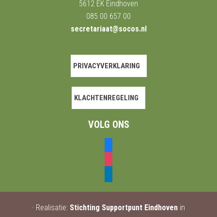
5612 EK Eindhoven
085 00 657 00
secretariaat@socos.nl
PRIVACYVERKLARING
KLACHTENREGELING
VOLG ONS
facebook
instagram
linkedin
· Realisatie:
Stichting Supportpunt Eindhoven
in