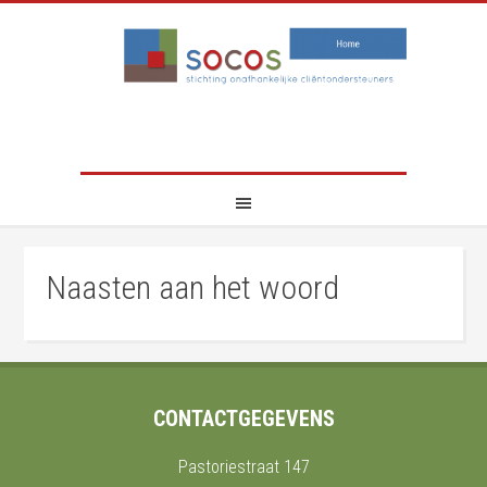
Naasten aan het woord
CONTACTGEGEVENS
Pastoriestraat 147